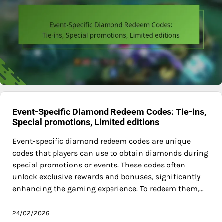
Event-Specific Diamond Redeem Codes: Tie-ins,
Special promotions, Limited editions
Event-specific diamond redeem codes are unique
codes that players can use to obtain diamonds during
special promotions or events. These codes often
unlock exclusive rewards and bonuses, significantly
enhancing the gaming experience. To redeem them,…
24/02/2026