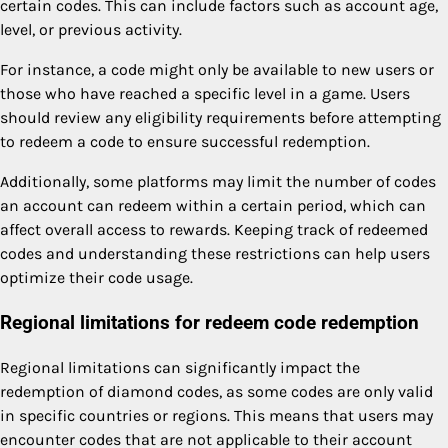
certain codes. This can include factors such as account age,
level, or previous activity.
For instance, a code might only be available to new users or
those who have reached a specific level in a game. Users
should review any eligibility requirements before attempting
to redeem a code to ensure successful redemption.
Additionally, some platforms may limit the number of codes
an account can redeem within a certain period, which can
affect overall access to rewards. Keeping track of redeemed
codes and understanding these restrictions can help users
optimize their code usage.
Regional limitations for redeem code redemption
Regional limitations can significantly impact the
redemption of diamond codes, as some codes are only valid
in specific countries or regions. This means that users may
encounter codes that are not applicable to their account