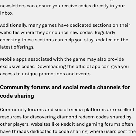
newsletters can ensure you receive codes directly in your
inbox.
Additionally, many games have dedicated sections on their
websites where they announce new codes. Regularly
checking these sections can help you stay updated on the
latest offerings.
Mobile apps associated with the game may also provide
exclusive codes. Downloading the official app can give you
access to unique promotions and events.
Community forums and social media channels for
code sharing
Community forums and social media platforms are excellent
resources for discovering diamond redeem codes shared by
other players. Websites like Reddit and gaming forums often
have threads dedicated to code sharing, where users post the