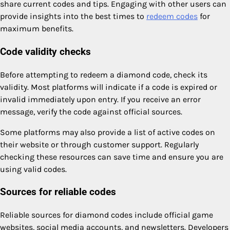
share current codes and tips. Engaging with other users can
provide insights into the best times to
redeem codes
for
maximum benefits.
Code validity checks
Before attempting to redeem a diamond code, check its
validity. Most platforms will indicate if a code is expired or
invalid immediately upon entry. If you receive an error
message, verify the code against official sources.
Some platforms may also provide a list of active codes on
their website or through customer support. Regularly
checking these resources can save time and ensure you are
using valid codes.
Sources for reliable codes
Reliable sources for diamond codes include official game
websites, social media accounts, and newsletters. Developers