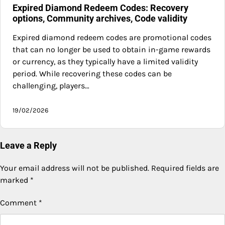
Expired Diamond Redeem Codes: Recovery
options, Community archives, Code validity
Expired diamond redeem codes are promotional codes
that can no longer be used to obtain in-game rewards
or currency, as they typically have a limited validity
period. While recovering these codes can be
challenging, players…
19/02/2026
Leave a Reply
Your email address will not be published.
Required fields are
marked
*
Comment
*