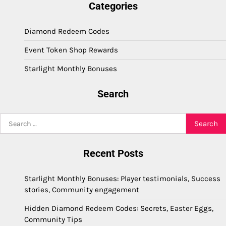
Categories
Diamond Redeem Codes
Event Token Shop Rewards
Starlight Monthly Bonuses
Search
Search
for:
Recent Posts
Starlight Monthly Bonuses: Player testimonials, Success
stories, Community engagement
Hidden Diamond Redeem Codes: Secrets, Easter Eggs,
Community Tips