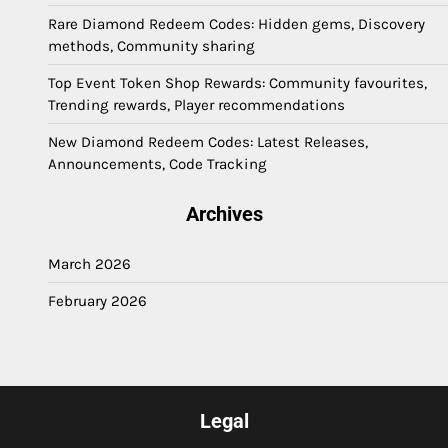
Rare Diamond Redeem Codes: Hidden gems, Discovery
methods, Community sharing
Top Event Token Shop Rewards: Community favourites,
Trending rewards, Player recommendations
New Diamond Redeem Codes: Latest Releases,
Announcements, Code Tracking
Archives
March 2026
February 2026
Legal