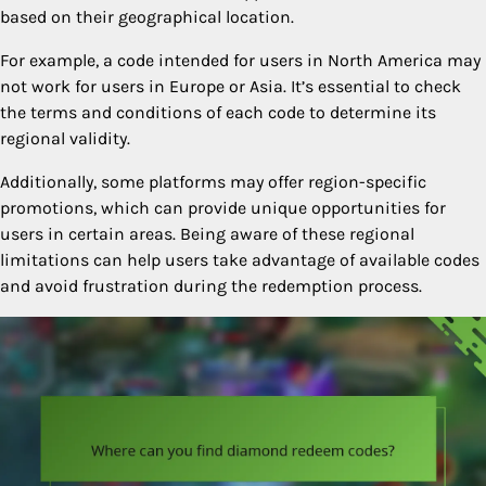
based on their geographical location.
For example, a code intended for users in North America may
not work for users in Europe or Asia. It’s essential to check
the terms and conditions of each code to determine its
regional validity.
Additionally, some platforms may offer region-specific
promotions, which can provide unique opportunities for
users in certain areas. Being aware of these regional
limitations can help users take advantage of available codes
and avoid frustration during the redemption process.