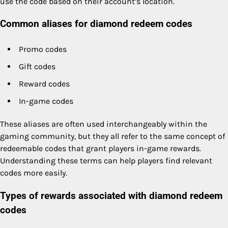
use the code based on their account’s location.
Common aliases for diamond redeem codes
Promo codes
Gift codes
Reward codes
In-game codes
These aliases are often used interchangeably within the
gaming community, but they all refer to the same concept of
redeemable codes that grant players in-game rewards.
Understanding these terms can help players find relevant
codes more easily.
Types of rewards associated with diamond redeem
codes