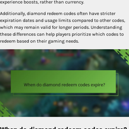
experience boosts, rather than currency.
Additionally, diamond redeem codes often have stricter
expiration dates and usage limits compared to other codes,
which may remain valid for longer periods. Understanding
these differences can help players prioritize which codes to
redeem based on their gaming needs.