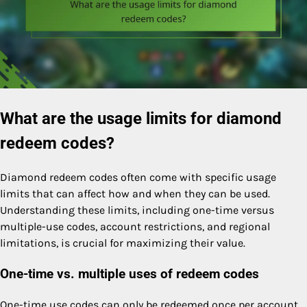
What are the usage limits for diamond
redeem codes?
Diamond redeem codes often come with specific usage
limits that can affect how and when they can be used.
Understanding these limits, including one-time versus
multiple-use codes, account restrictions, and regional
limitations, is crucial for maximizing their value.
One-time vs. multiple uses of redeem codes
One-time use codes can only be redeemed once per account,