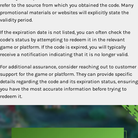
refer to the source from which you obtained the code. Many
promotional materials or websites will explicitly state the
validity period.
If the expiration date is not listed, you can often check the
code’s status by attempting to redeem it in the relevant
game or platform. If the code is expired, you will typically
receive a notification indicating that it is no longer valid.
For additional assurance, consider reaching out to customer
support for the game or platform. They can provide specific
details regarding the code and its expiration status, ensuring
you have the most accurate information before trying to
redeem it.