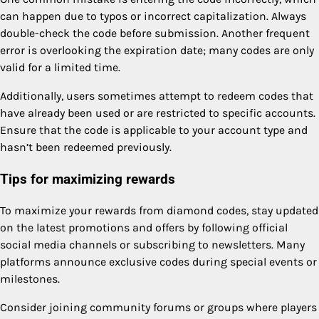
can happen due to typos or incorrect capitalization. Always
double-check the code before submission. Another frequent
error is overlooking the expiration date; many codes are only
valid for a limited time.
Additionally, users sometimes attempt to redeem codes that
have already been used or are restricted to specific accounts.
Ensure that the code is applicable to your account type and
hasn’t been redeemed previously.
Tips for maximizing rewards
To maximize your rewards from diamond codes, stay updated
on the latest promotions and offers by following official
social media channels or subscribing to newsletters. Many
platforms announce exclusive codes during special events or
milestones.
Consider joining community forums or groups where players