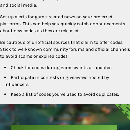
and social media.
Set up alerts for game-related news on your preferred
platforms. This can help you quickly catch announcements
about new codes as they are released.
Be cautious of unofficial sources that claim to offer codes.
Stick to well-known community forums and official channels
to avoid scams or expired codes.
Check for codes during game events or updates.
Participate in contests or giveaways hosted by
influencers.
Keep a list of codes you’ve used to avoid duplicates.