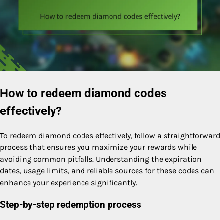
How to redeem diamond codes
effectively?
To redeem diamond codes effectively, follow a straightforward
process that ensures you maximize your rewards while
avoiding common pitfalls. Understanding the expiration
dates, usage limits, and reliable sources for these codes can
enhance your experience significantly.
Step-by-step redemption process