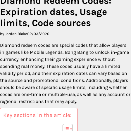
Diamond Redeem Codes:
Expiration dates, Usage
limits, Code sources
by Jordan Blake
02/03/2026
Diamond redeem codes are special codes that allow players
in games like Mobile Legends: Bang Bang to unlock in-game
currency, enhancing their gaming experience without
spending real money. These codes usually have a limited
validity period, and their expiration dates can vary based on
the source and promotional conditions. Additionally, players
should be aware of specific usage limits, including whether
codes are one-time or multiple-use, as well as any account or
regional restrictions that may apply.
Key sections in the article: