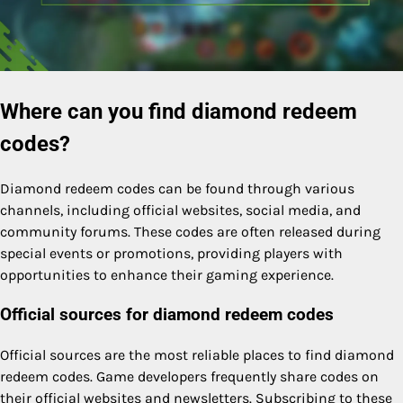
Where can you find diamond redeem
codes?
Diamond redeem codes can be found through various
channels, including official websites, social media, and
community forums. These codes are often released during
special events or promotions, providing players with
opportunities to enhance their gaming experience.
Official sources for diamond redeem codes
Official sources are the most reliable places to find diamond
redeem codes. Game developers frequently share codes on
their official websites and newsletters. Subscribing to these