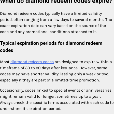
When do diamond redeem codes expire?
Diamond redeem codes typically have a limited validity
period, often ranging from a few days to several months. The
exact expiration date can vary based on the source of the
code and any promotional conditions attached to it.
Typical expiration periods for diamond redeem
codes
Most
diamond redeem codes
are designed to expire within a
timeframe of 30 to 90 days after issuance. However, some
codes may have shorter validity, lasting only a week or two,
especially if they are part of a limited-time promotion.
Occasionally, codes linked to special events or anniversaries
might remain valid for longer, sometimes up to a year.
Always check the specific terms associated with each code to
understand its expiration period.