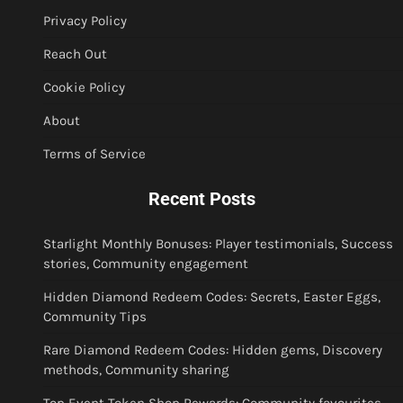
Privacy Policy
Reach Out
Cookie Policy
About
Terms of Service
Recent Posts
Starlight Monthly Bonuses: Player testimonials, Success
stories, Community engagement
Hidden Diamond Redeem Codes: Secrets, Easter Eggs,
Community Tips
Rare Diamond Redeem Codes: Hidden gems, Discovery
methods, Community sharing