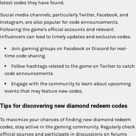
latest codes they have found.
Social media channels, particularly Twitter, Facebook, and
Instagram, are also popular for code announcements.
Following the game’s official accounts and relevant
influencers can lead to timely updates and exclusive codes.
Join gaming groups on Facebook or Discord for real-
time code sharing.
Follow hashtags related to the game on Twitter to catch
code announcements.
Engage with the community to learn about upcoming
events that may feature new codes.
Tips for discovering new diamond redeem codes
To maximize your chances of finding new diamond redeem
codes, stay active in the gaming community. Regularly check
official sources and participate in discussions on forums