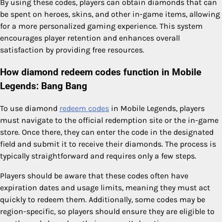
By using these codes, players can obtain diamonds that can
be spent on heroes, skins, and other in-game items, allowing
for a more personalized gaming experience. This system
encourages player retention and enhances overall
satisfaction by providing free resources.
How diamond redeem codes function in Mobile
Legends: Bang Bang
To use diamond
redeem codes
in Mobile Legends, players
must navigate to the official redemption site or the in-game
store. Once there, they can enter the code in the designated
field and submit it to receive their diamonds. The process is
typically straightforward and requires only a few steps.
Players should be aware that these codes often have
expiration dates and usage limits, meaning they must act
quickly to redeem them. Additionally, some codes may be
region-specific, so players should ensure they are eligible to