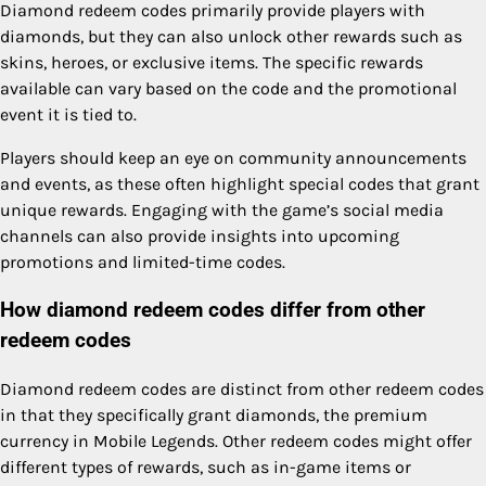
Diamond redeem codes primarily provide players with
diamonds, but they can also unlock other rewards such as
skins, heroes, or exclusive items. The specific rewards
available can vary based on the code and the promotional
event it is tied to.
Players should keep an eye on community announcements
and events, as these often highlight special codes that grant
unique rewards. Engaging with the game’s social media
channels can also provide insights into upcoming
promotions and limited-time codes.
How diamond redeem codes differ from other
redeem codes
Diamond redeem codes are distinct from other redeem codes
in that they specifically grant diamonds, the premium
currency in Mobile Legends. Other redeem codes might offer
different types of rewards, such as in-game items or