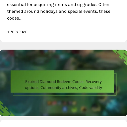
essential for acquiring items and upgrades. Often
themed around holidays and special events, these
codes…
10/02/2026