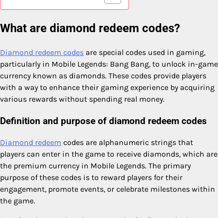
What are diamond redeem codes?
Diamond redeem codes
are special codes used in gaming,
particularly in Mobile Legends: Bang Bang, to unlock in-game
currency known as diamonds. These codes provide players
with a way to enhance their gaming experience by acquiring
various rewards without spending real money.
Definition and purpose of diamond redeem codes
Diamond redeem
codes are alphanumeric strings that
players can enter in the game to receive diamonds, which are
the premium currency in Mobile Legends. The primary
purpose of these codes is to reward players for their
engagement, promote events, or celebrate milestones within
the game.