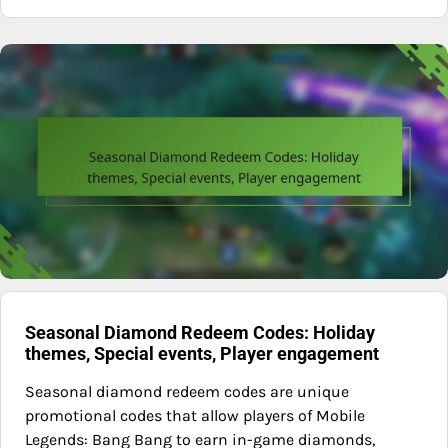
Seasonal Diamond Redeem Codes: Holiday
themes, Special events, Player engagement
Seasonal diamond redeem codes are unique
promotional codes that allow players of Mobile
Legends: Bang Bang to earn in-game diamonds,