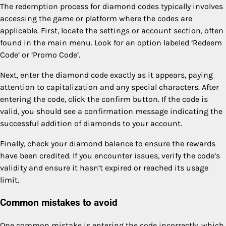
The redemption process for diamond codes typically involves
accessing the game or platform where the codes are
applicable. First, locate the settings or account section, often
found in the main menu. Look for an option labeled ‘Redeem
Code’ or ‘Promo Code’.
Next, enter the diamond code exactly as it appears, paying
attention to capitalization and any special characters. After
entering the code, click the confirm button. If the code is
valid, you should see a confirmation message indicating the
successful addition of diamonds to your account.
Finally, check your diamond balance to ensure the rewards
have been credited. If you encounter issues, verify the code’s
validity and ensure it hasn’t expired or reached its usage
limit.
Common mistakes to avoid
One common mistake is entering the code incorrectly, which