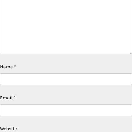
Name
*
Email
*
Website