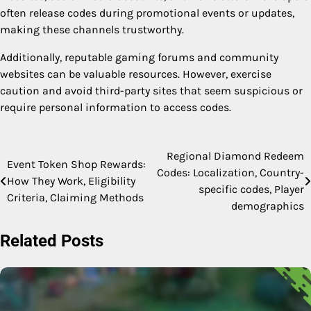
often release codes during promotional events or updates,
making these channels trustworthy.
Additionally, reputable gaming forums and community
websites can be valuable resources. However, exercise
caution and avoid third-party sites that seem suspicious or
require personal information to access codes.
Regional Diamond Redeem
Post
Event Token Shop Rewards:
Codes: Localization, Country-
How They Work, Eligibility
navigation
specific codes, Player
Criteria, Claiming Methods
demographics
Related Posts