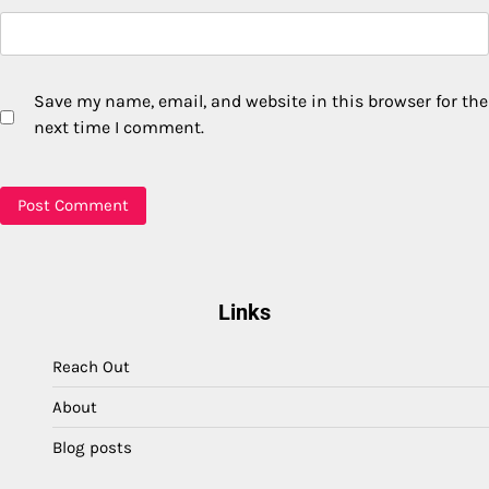
Save my name, email, and website in this browser for the
next time I comment.
Links
Reach Out
About
Blog posts