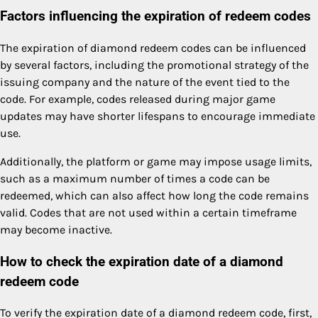
Factors influencing the expiration of redeem codes
The expiration of diamond redeem codes can be influenced
by several factors, including the promotional strategy of the
issuing company and the nature of the event tied to the
code. For example, codes released during major game
updates may have shorter lifespans to encourage immediate
use.
Additionally, the platform or game may impose usage limits,
such as a maximum number of times a code can be
redeemed, which can also affect how long the code remains
valid. Codes that are not used within a certain timeframe
may become inactive.
How to check the expiration date of a diamond
redeem code
To verify the expiration date of a diamond redeem code, first,