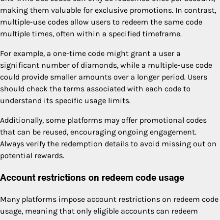
making them valuable for exclusive promotions. In contrast,
multiple-use codes allow users to redeem the same code
multiple times, often within a specified timeframe.
For example, a one-time code might grant a user a
significant number of diamonds, while a multiple-use code
could provide smaller amounts over a longer period. Users
should check the terms associated with each code to
understand its specific usage limits.
Additionally, some platforms may offer promotional codes
that can be reused, encouraging ongoing engagement.
Always verify the redemption details to avoid missing out on
potential rewards.
Account restrictions on redeem code usage
Many platforms impose account restrictions on redeem code
usage, meaning that only eligible accounts can redeem