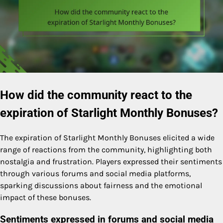
How did the community react to the
expiration of Starlight Monthly Bonuses?
The expiration of Starlight Monthly Bonuses elicited a wide
range of reactions from the community, highlighting both
nostalgia and frustration. Players expressed their sentiments
through various forums and social media platforms,
sparking discussions about fairness and the emotional
impact of these bonuses.
Sentiments expressed in forums and social media