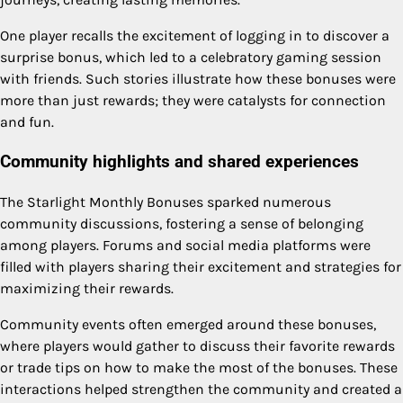
One player recalls the excitement of logging in to discover a
surprise bonus, which led to a celebratory gaming session
with friends. Such stories illustrate how these bonuses were
more than just rewards; they were catalysts for connection
and fun.
Community highlights and shared experiences
The Starlight Monthly Bonuses sparked numerous
community discussions, fostering a sense of belonging
among players. Forums and social media platforms were
filled with players sharing their excitement and strategies for
maximizing their rewards.
Community events often emerged around these bonuses,
where players would gather to discuss their favorite rewards
or trade tips on how to make the most of the bonuses. These
interactions helped strengthen the community and created a