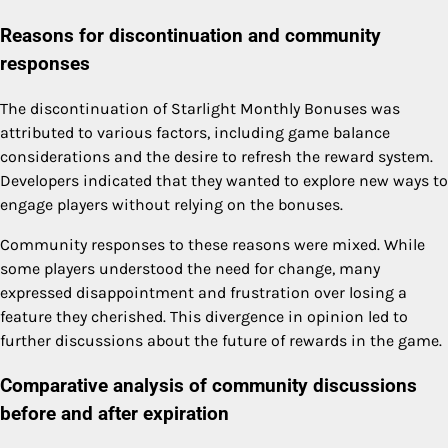
Reasons for discontinuation and community
responses
The discontinuation of Starlight Monthly Bonuses was
attributed to various factors, including game balance
considerations and the desire to refresh the reward system.
Developers indicated that they wanted to explore new ways to
engage players without relying on the bonuses.
Community responses to these reasons were mixed. While
some players understood the need for change, many
expressed disappointment and frustration over losing a
feature they cherished. This divergence in opinion led to
further discussions about the future of rewards in the game.
Comparative analysis of community discussions
before and after expiration