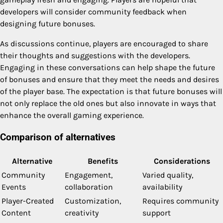
developers will consider community feedback when
designing future bonuses.
As discussions continue, players are encouraged to share
their thoughts and suggestions with the developers.
Engaging in these conversations can help shape the future
of bonuses and ensure that they meet the needs and desires
of the player base. The expectation is that future bonuses will
not only replace the old ones but also innovate in ways that
enhance the overall gaming experience.
Comparison of alternatives
Alternative
Benefits
Considerations
Community
Engagement,
Varied quality,
Events
collaboration
availability
Player-Created
Customization,
Requires community
Content
creativity
support