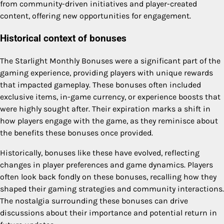
from community-driven initiatives and player-created
content, offering new opportunities for engagement.
Historical context of bonuses
The Starlight Monthly Bonuses were a significant part of the
gaming experience, providing players with unique rewards
that impacted gameplay. These bonuses often included
exclusive items, in-game currency, or experience boosts that
were highly sought after. Their expiration marks a shift in
how players engage with the game, as they reminisce about
the benefits these bonuses once provided.
Historically, bonuses like these have evolved, reflecting
changes in player preferences and game dynamics. Players
often look back fondly on these bonuses, recalling how they
shaped their gaming strategies and community interactions.
The nostalgia surrounding these bonuses can drive
discussions about their importance and potential return in