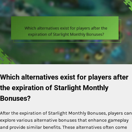
Which alternatives exist for players after
the expiration of Starlight Monthly
Bonuses?
After the expiration of Starlight Monthly Bonuses, players can
explore various alternative bonuses that enhance gameplay
and provide similar benefits. These alternatives often come