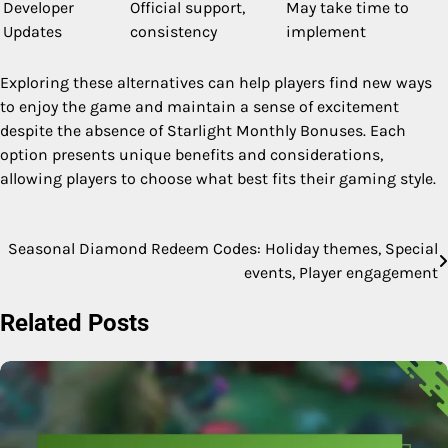
Developer
Official support,
May take time to
Updates
consistency
implement
Exploring these alternatives can help players find new ways
to enjoy the game and maintain a sense of excitement
despite the absence of Starlight Monthly Bonuses. Each
option presents unique benefits and considerations,
allowing players to choose what best fits their gaming style.
Seasonal Diamond Redeem Codes: Holiday themes, Special
Post
events, Player engagement
navigation
Related Posts