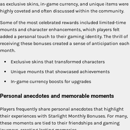
as exclusive skins, in-game currency, and unique items were
highly coveted and often discussed within the community.
Some of the most celebrated rewards included limited-time
mounts and character enhancements, which players felt
added a personal touch to their gaming identity. The thrill of
receiving these bonuses created a sense of anticipation each
month.
Exclusive skins that transformed characters
Unique mounts that showcased achievements
In-game currency boosts for upgrades
Personal anecdotes and memorable moments
Players frequently share personal anecdotes that highlight
their experiences with Starlight Monthly Bonuses. For many,
these moments are tied to their friendships and gaming
journeys, creating lasting memories.