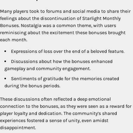
Many players took to forums and social media to share their
feelings about the discontinuation of Starlight Monthly
Bonuses. Nostalgia was a common theme, with users
reminiscing about the excitement these bonuses brought
each month.
Expressions of loss over the end of a beloved feature.
Discussions about how the bonuses enhanced
gameplay and community engagement.
Sentiments of gratitude for the memories created
during the bonus periods.
These discussions often reflected a deep emotional
connection to the bonuses, as they were seen as a reward for
player loyalty and dedication. The community’s shared
experiences fostered a sense of unity, even amidst
disappointment.