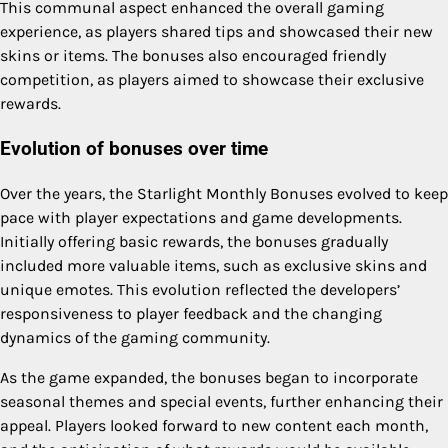
This communal aspect enhanced the overall gaming
experience, as players shared tips and showcased their new
skins or items. The bonuses also encouraged friendly
competition, as players aimed to showcase their exclusive
rewards.
Evolution of bonuses over time
Over the years, the Starlight Monthly Bonuses evolved to keep
pace with player expectations and game developments.
Initially offering basic rewards, the bonuses gradually
included more valuable items, such as exclusive skins and
unique emotes. This evolution reflected the developers’
responsiveness to player feedback and the changing
dynamics of the gaming community.
As the game expanded, the bonuses began to incorporate
seasonal themes and special events, further enhancing their
appeal. Players looked forward to new content each month,