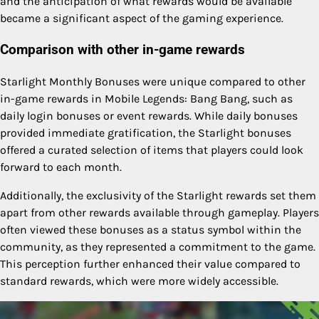
and the anticipation of what rewards would be available
became a significant aspect of the gaming experience.
Comparison with other in-game rewards
Starlight Monthly Bonuses were unique compared to other
in-game rewards in Mobile Legends: Bang Bang, such as
daily login bonuses or event rewards. While daily bonuses
provided immediate gratification, the Starlight bonuses
offered a curated selection of items that players could look
forward to each month.
Additionally, the exclusivity of the Starlight rewards set them
apart from other rewards available through gameplay. Players
often viewed these bonuses as a status symbol within the
community, as they represented a commitment to the game.
This perception further enhanced their value compared to
standard rewards, which were more widely accessible.