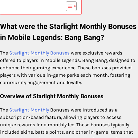
What were the Starlight Monthly Bonuses
in Mobile Legends: Bang Bang?
The
Starlight Monthly Bonuses
were exclusive rewards
offered to players in Mobile Legends: Bang Bang, designed to
enhance their gaming experience. These bonuses provided
players with various in-game perks each month, fostering
community engagement and loyalty.
Overview of Starlight Monthly Bonuses
The
Starlight Monthly
Bonuses were introduced as a
subscription-based feature, allowing players to access
unique rewards for a monthly fee. These bonuses typically
included skins, battle points, and other in-game items that