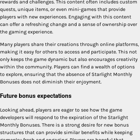
rewards and challenges. This content often includes custom
quests, unique items, or even mini-games that provide
players with new experiences. Engaging with this content
can offer a refreshing change and a sense of ownership over
the gaming experience.
Many players share their creations through online platforms,
making it easy for others to access and participate. This not
only keeps the game dynamic but also encourages creativity
within the community. Players can find a wealth of options
to explore, ensuring that the absence of Starlight Monthly
Bonuses does not diminish their enjoyment.
Future bonus expectations
Looking ahead, players are eager to see how the game
developers will respond to the expiration of the Starlight
Monthly Bonuses. There is a strong desire for new bonus
structures that can provide similar benefits while keeping
gameplay fresh and engaging. Players are hopeful that