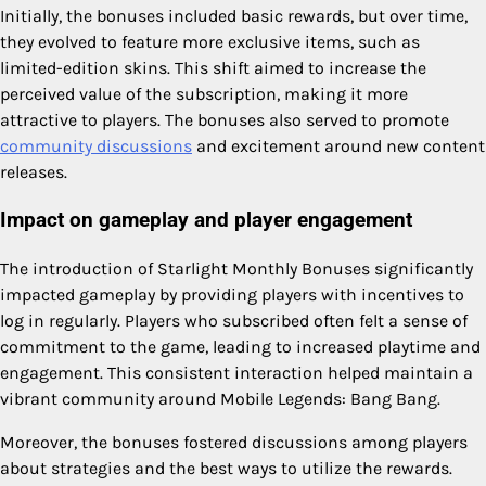
Initially, the bonuses included basic rewards, but over time,
they evolved to feature more exclusive items, such as
limited-edition skins. This shift aimed to increase the
perceived value of the subscription, making it more
attractive to players. The bonuses also served to promote
community discussions
and excitement around new content
releases.
Impact on gameplay and player engagement
The introduction of Starlight Monthly Bonuses significantly
impacted gameplay by providing players with incentives to
log in regularly. Players who subscribed often felt a sense of
commitment to the game, leading to increased playtime and
engagement. This consistent interaction helped maintain a
vibrant community around Mobile Legends: Bang Bang.
Moreover, the bonuses fostered discussions among players
about strategies and the best ways to utilize the rewards.