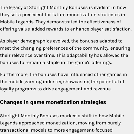
The legacy of Starlight Monthly Bonuses is evident in how
they set a precedent for future monetization strategies in
Mobile Legends. They demonstrated the effectiveness of
offering value-added rewards to enhance player satisfaction.
As player demographics evolved, the bonuses adapted to
meet the changing preferences of the community, ensuring
their relevance over time. This adaptability has allowed the
bonuses to remain a staple in the game’s offerings.
Furthermore, the bonuses have influenced other games in
the mobile gaming industry, showcasing the potential of
loyalty programs to drive engagement and revenue.
Changes in game monetization strategies
Starlight Monthly Bonuses marked a shift in how Mobile
Legends approached monetization, moving from purely
transactional models to more engagement-focused