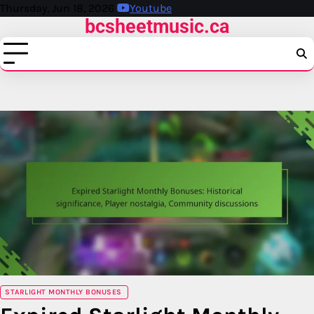
Skip
Thursday, Jun 18, 2026
Youtube
bcsheetmusic.ca
to
content
STARLIGHT MONTHLY BONUSES