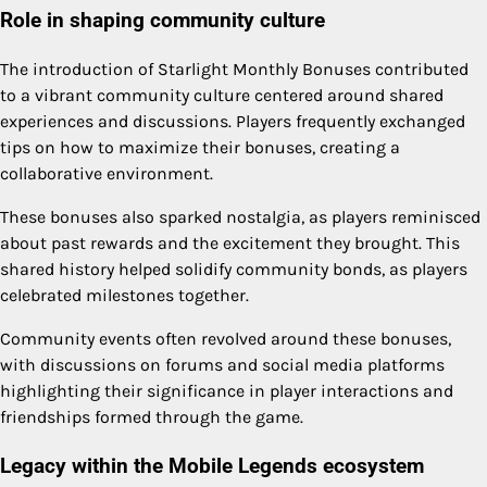
Role in shaping community culture
The introduction of Starlight Monthly Bonuses contributed
to a vibrant community culture centered around shared
experiences and discussions. Players frequently exchanged
tips on how to maximize their bonuses, creating a
collaborative environment.
These bonuses also sparked nostalgia, as players reminisced
about past rewards and the excitement they brought. This
shared history helped solidify community bonds, as players
celebrated milestones together.
Community events often revolved around these bonuses,
with discussions on forums and social media platforms
highlighting their significance in player interactions and
friendships formed through the game.
Legacy within the Mobile Legends ecosystem