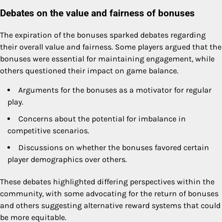
Debates on the value and fairness of bonuses
The expiration of the bonuses sparked debates regarding
their overall value and fairness. Some players argued that the
bonuses were essential for maintaining engagement, while
others questioned their impact on game balance.
Arguments for the bonuses as a motivator for regular
play.
Concerns about the potential for imbalance in
competitive scenarios.
Discussions on whether the bonuses favored certain
player demographics over others.
These debates highlighted differing perspectives within the
community, with some advocating for the return of bonuses
and others suggesting alternative reward systems that could
be more equitable.