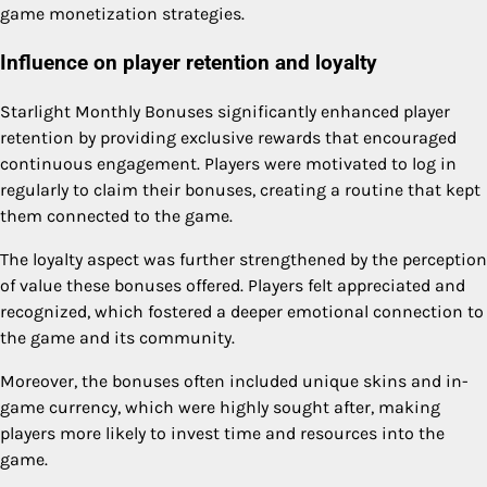
game monetization strategies.
Influence on player retention and loyalty
Starlight Monthly Bonuses significantly enhanced player
retention by providing exclusive rewards that encouraged
continuous engagement. Players were motivated to log in
regularly to claim their bonuses, creating a routine that kept
them connected to the game.
The loyalty aspect was further strengthened by the perception
of value these bonuses offered. Players felt appreciated and
recognized, which fostered a deeper emotional connection to
the game and its community.
Moreover, the bonuses often included unique skins and in-
game currency, which were highly sought after, making
players more likely to invest time and resources into the
game.