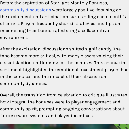
Before the expiration of Starlight Monthly Bonuses,
community discussions
were largely positive, focusing on
the excitement and anticipation surrounding each month’s
offerings. Players frequently shared strategies and tips on
maximizing their bonuses, fostering a collaborative
environment.
After the expiration, discussions shifted significantly. The
tone became more critical, with many players voicing their
dissatisfaction and longing for the bonuses. This change in
sentiment highlighted the emotional investment players had
in the bonuses and the impact of their absence on
community dynamics.
Overall, the transition from celebration to critique illustrates
how integral the bonuses were to player engagement and
community spirit, prompting ongoing conversations about
future reward systems and player incentives.