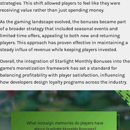
strategies. This shift allowed players to feel like they were
receiving value rather than just spending money.
As the gaming landscape evolved, the bonuses became part
of a broader strategy that included seasonal events and
limited-time offers, appealing to both new and returning
players. This approach has proven effective in maintaining a
steady influx of revenue while keeping players invested.
Overall, the integration of Starlight Monthly Bonuses into the
game’s monetization framework has set a standard for
balancing profitability with player satisfaction, influencing
how developers design loyalty programs across the industry.