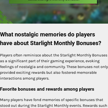
What nostalgic memories do players
have about Starlight Monthly Bonuses?
Players often reminisce about the Starlight Monthly Bonuses
as a significant part of their gaming experience, evoking
feelings of nostalgia and community. These bonuses not only
provided exciting rewards but also fostered memorable
interactions among players.
Favorite bonuses and rewards among players
Many players have fond memories of specific bonuses that
stood out during the Starlight Monthly events. Rewards such