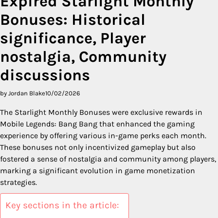
Expired Starlight Monthly
Bonuses: Historical
significance, Player
nostalgia, Community
discussions
by Jordan Blake
10/02/2026
The Starlight Monthly Bonuses were exclusive rewards in
Mobile Legends: Bang Bang that enhanced the gaming
experience by offering various in-game perks each month.
These bonuses not only incentivized gameplay but also
fostered a sense of nostalgia and community among players,
marking a significant evolution in game monetization
strategies.
Key sections in the article: