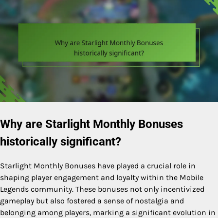
Why are Starlight Monthly Bonuses
historically significant?
Starlight Monthly Bonuses have played a crucial role in
shaping player engagement and loyalty within the Mobile
Legends community. These bonuses not only incentivized
gameplay but also fostered a sense of nostalgia and
belonging among players, marking a significant evolution in