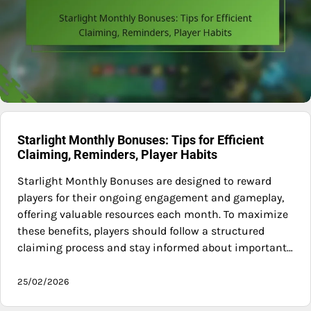
Starlight Monthly Bonuses: Tips for Efficient
Claiming, Reminders, Player Habits
Starlight Monthly Bonuses are designed to reward
players for their ongoing engagement and gameplay,
offering valuable resources each month. To maximize
these benefits, players should follow a structured
claiming process and stay informed about important…
25/02/2026