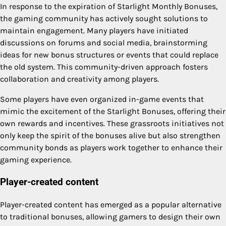
In response to the expiration of Starlight Monthly Bonuses,
the gaming community has actively sought solutions to
maintain engagement. Many players have initiated
discussions on forums and social media, brainstorming
ideas for new bonus structures or events that could replace
the old system. This community-driven approach fosters
collaboration and creativity among players.
Some players have even organized in-game events that
mimic the excitement of the Starlight Bonuses, offering their
own rewards and incentives. These grassroots initiatives not
only keep the spirit of the bonuses alive but also strengthen
community bonds as players work together to enhance their
gaming experience.
Player-created content
Player-created content has emerged as a popular alternative
to traditional bonuses, allowing gamers to design their own