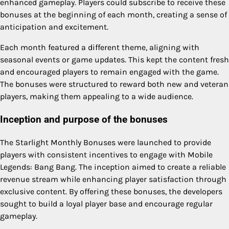
enhanced gameplay. Players could subscribe to receive these
bonuses at the beginning of each month, creating a sense of
anticipation and excitement.
Each month featured a different theme, aligning with
seasonal events or game updates. This kept the content fresh
and encouraged players to remain engaged with the game.
The bonuses were structured to reward both new and veteran
players, making them appealing to a wide audience.
Inception and purpose of the bonuses
The Starlight Monthly Bonuses were launched to provide
players with consistent incentives to engage with Mobile
Legends: Bang Bang. The inception aimed to create a reliable
revenue stream while enhancing player satisfaction through
exclusive content. By offering these bonuses, the developers
sought to build a loyal player base and encourage regular
gameplay.