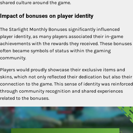
shared culture around the game.
Impact of bonuses on player identity
The Starlight Monthly Bonuses significantly influenced
player identity, as many players associated their in-game
achievements with the rewards they received. These bonuses
often became symbols of status within the gaming
community.
Players would proudly showcase their exclusive items and
skins, which not only reflected their dedication but also their
connection to the game. This sense of identity was reinforced
through community recognition and shared experiences
related to the bonuses.