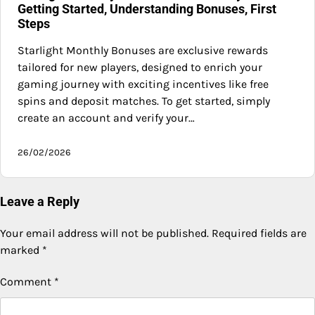
Getting Started, Understanding Bonuses, First
Steps
Starlight Monthly Bonuses are exclusive rewards
tailored for new players, designed to enrich your
gaming journey with exciting incentives like free
spins and deposit matches. To get started, simply
create an account and verify your…
26/02/2026
Leave a Reply
Your email address will not be published.
Required fields are
marked
*
Comment
*