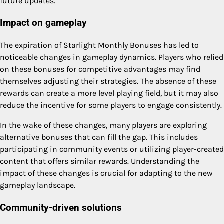
future updates.
Impact on gameplay
The expiration of Starlight Monthly Bonuses has led to
noticeable changes in gameplay dynamics. Players who relied
on these bonuses for competitive advantages may find
themselves adjusting their strategies. The absence of these
rewards can create a more level playing field, but it may also
reduce the incentive for some players to engage consistently.
In the wake of these changes, many players are exploring
alternative bonuses that can fill the gap. This includes
participating in community events or utilizing player-created
content that offers similar rewards. Understanding the
impact of these changes is crucial for adapting to the new
gameplay landscape.
Community-driven solutions