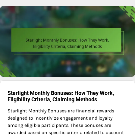
Starlight Monthly Bonuses: How They Work,
Eligibility Criteria, Claiming Methods
Starlight Monthly Bonuses are financial rewards
designed to incentivize engagement and loyalty
among eligible participants. These bonuses are
awarded based on specific criteria related to account