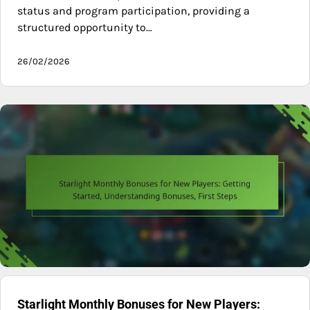
status and program participation, providing a
structured opportunity to…
26/02/2026
Starlight Monthly Bonuses for New Players: