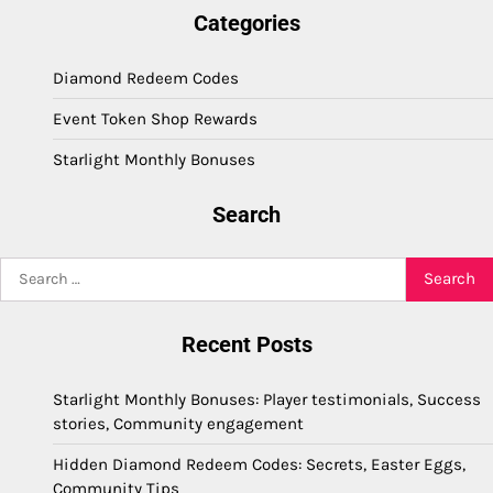
Categories
Diamond Redeem Codes
Event Token Shop Rewards
Starlight Monthly Bonuses
Search
Search
for:
Recent Posts
Starlight Monthly Bonuses: Player testimonials, Success
stories, Community engagement
Hidden Diamond Redeem Codes: Secrets, Easter Eggs,
Community Tips