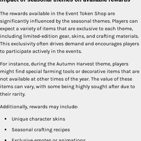
The rewards available in the Event Token Shop are
significantly influenced by the seasonal themes. Players can
expect a variety of items that are exclusive to each theme,
including limited-edition gear, skins, and crafting materials.
This exclusivity often drives demand and encourages players
to participate actively in the events.
For instance, during the Autumn Harvest theme, players
might find special farming tools or decorative items that are
not available at other times of the year. The value of these
items can vary, with some being highly sought after due to
their rarity.
Additionally, rewards may include:
Unique character skins
Seasonal crafting recipes
Exclusive emotes or animations