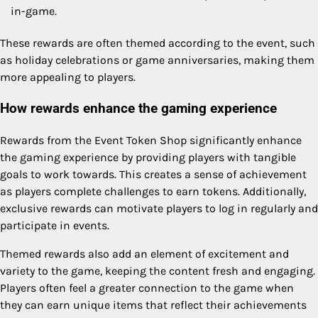
in-game.
These rewards are often themed according to the event, such
as holiday celebrations or game anniversaries, making them
more appealing to players.
How rewards enhance the gaming experience
Rewards from the Event Token Shop significantly enhance
the gaming experience by providing players with tangible
goals to work towards. This creates a sense of achievement
as players complete challenges to earn tokens. Additionally,
exclusive rewards can motivate players to log in regularly and
participate in events.
Themed rewards also add an element of excitement and
variety to the game, keeping the content fresh and engaging.
Players often feel a greater connection to the game when
they can earn unique items that reflect their achievements