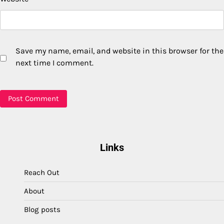
Save my name, email, and website in this browser for the
next time I comment.
Links
Reach Out
About
Blog posts