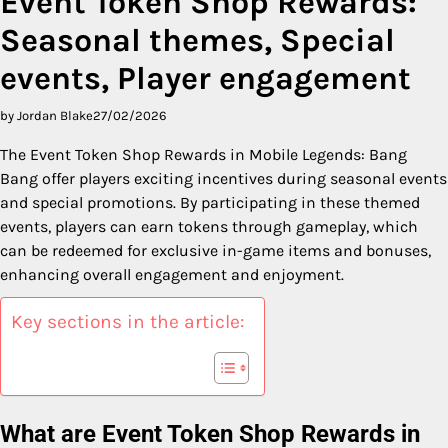
Event Token Shop Rewards:
Seasonal themes, Special
events, Player engagement
by Jordan Blake
27/02/2026
The Event Token Shop Rewards in Mobile Legends: Bang
Bang offer players exciting incentives during seasonal events
and special promotions. By participating in these themed
events, players can earn tokens through gameplay, which
can be redeemed for exclusive in-game items and bonuses,
enhancing overall engagement and enjoyment.
Key sections in the article:
What are Event Token Shop Rewards in