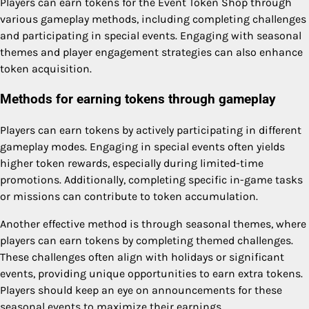
Players can earn tokens for the Event Token Shop through
various gameplay methods, including completing challenges
and participating in special events. Engaging with seasonal
themes and player engagement strategies can also enhance
token acquisition.
Methods for earning tokens through gameplay
Players can earn tokens by actively participating in different
gameplay modes. Engaging in special events often yields
higher token rewards, especially during limited-time
promotions. Additionally, completing specific in-game tasks
or missions can contribute to token accumulation.
Another effective method is through seasonal themes, where
players can earn tokens by completing themed challenges.
These challenges often align with holidays or significant
events, providing unique opportunities to earn extra tokens.
Players should keep an eye on announcements for these
seasonal events to maximize their earnings.