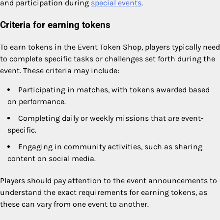
and participation during
special events
.
Criteria for earning tokens
To earn tokens in the Event Token Shop, players typically need
to complete specific tasks or challenges set forth during the
event. These criteria may include:
Participating in matches, with tokens awarded based
on performance.
Completing daily or weekly missions that are event-
specific.
Engaging in community activities, such as sharing
content on social media.
Players should pay attention to the event announcements to
understand the exact requirements for earning tokens, as
these can vary from one event to another.