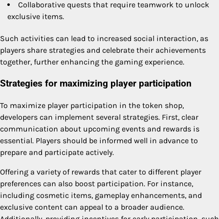
Collaborative quests that require teamwork to unlock
exclusive items.
Such activities can lead to increased social interaction, as
players share strategies and celebrate their achievements
together, further enhancing the gaming experience.
Strategies for maximizing player participation
To maximize player participation in the token shop,
developers can implement several strategies. First, clear
communication about upcoming events and rewards is
essential. Players should be informed well in advance to
prepare and participate actively.
Offering a variety of rewards that cater to different player
preferences can also boost participation. For instance,
including cosmetic items, gameplay enhancements, and
exclusive content can appeal to a broader audience.
Additionally, providing incentives for early participation, such