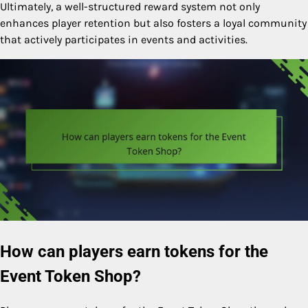
Ultimately, a well-structured reward system not only
enhances player retention but also fosters a loyal community
that actively participates in events and activities.
How can players earn tokens for the
Event Token Shop?