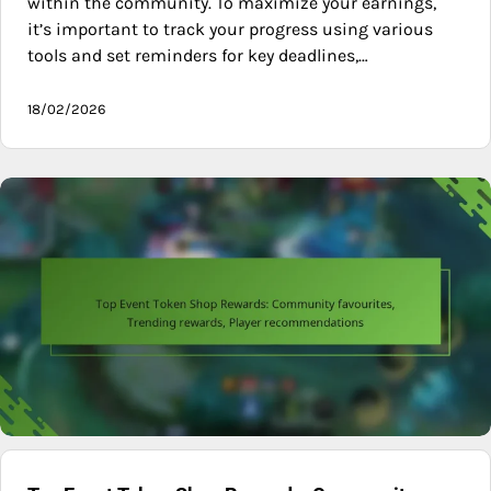
within the community. To maximize your earnings,
it’s important to track your progress using various
tools and set reminders for key deadlines,…
18/02/2026