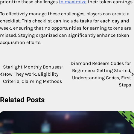
prioritize these challenges
to maximize
their token earnings.
To effectively manage these challenges, players can create a
checklist. This checklist can include tasks for each day and
week, ensuring that no opportunities for earning tokens are
missed. Staying organized can significantly enhance token
acquisition efforts.
Diamond Redeem Codes for
Post
Starlight Monthly Bonuses:
Beginners: Getting Started,
How They Work, Eligibility
navigation
Understanding Codes, First
Criteria, Claiming Methods
Steps
Related Posts