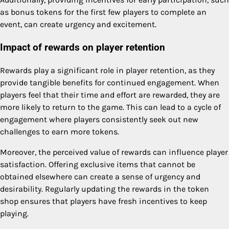
as bonus tokens for the first few players to complete an
event, can create urgency and excitement.
Impact of rewards on player retention
Rewards play a significant role in player retention, as they
provide tangible benefits for continued engagement. When
players feel that their time and effort are rewarded, they are
more likely to return to the game. This can lead to a cycle of
engagement where players consistently seek out new
challenges to earn more tokens.
Moreover, the perceived value of rewards can influence player
satisfaction. Offering exclusive items that cannot be
obtained elsewhere can create a sense of urgency and
desirability. Regularly updating the rewards in the token
shop ensures that players have fresh incentives to keep
playing.