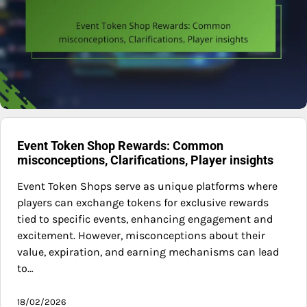
Event Token Shop Rewards: Common
misconceptions, Clarifications, Player insights
Event Token Shops serve as unique platforms where
players can exchange tokens for exclusive rewards
tied to specific events, enhancing engagement and
excitement. However, misconceptions about their
value, expiration, and earning mechanisms can lead
to…
18/02/2026