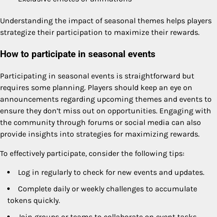
Understanding the impact of seasonal themes helps players
strategize their participation to maximize their rewards.
How to participate in seasonal events
Participating in seasonal events is straightforward but
requires some planning. Players should keep an eye on
announcements regarding upcoming themes and events to
ensure they don’t miss out on opportunities. Engaging with
the community through forums or social media can also
provide insights into strategies for maximizing rewards.
To effectively participate, consider the following tips:
Log in regularly to check for new events and updates.
Complete daily or weekly challenges to accumulate
tokens quickly.
Join groups or teams to collaborate on event tasks.