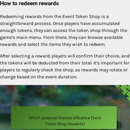
How to redeem rewards
Redeeming rewards from the Event Token Shop is a
straightforward process. Once players have accumulated
enough tokens, they can access the token shop through the
game’s main menu. From there, they can browse available
rewards and select the items they wish to redeem.
After selecting a reward, players will confirm their choice, and
the tokens will be deducted from their total. It’s important for
players to regularly check the shop, as rewards may rotate or
change based on the event duration.