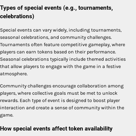
Types of special events (e.g., tournaments,
celebrations)
Special events can vary widely, including tournaments,
seasonal celebrations, and community challenges.
Tournaments often feature competitive gameplay, where
players can earn tokens based on their performance.
Seasonal celebrations typically include themed activities
that allow players to engage with the game in a festive
atmosphere.
Community challenges encourage collaboration among
players, where collective goals must be met to unlock
rewards. Each type of event is designed to boost player
interaction and create a sense of community within the
game.
How special events affect token availability