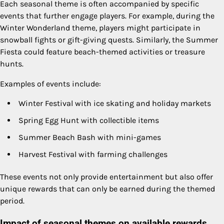
Each seasonal theme is often accompanied by specific
events that further engage players. For example, during the
Winter Wonderland theme, players might participate in
snowball fights or gift-giving quests. Similarly, the Summer
Fiesta could feature beach-themed activities or treasure
hunts.
Examples of events include:
Winter Festival with ice skating and holiday markets
Spring Egg Hunt with collectible items
Summer Beach Bash with mini-games
Harvest Festival with farming challenges
These events not only provide entertainment but also offer
unique rewards that can only be earned during the themed
period.
Impact of seasonal themes on available rewards