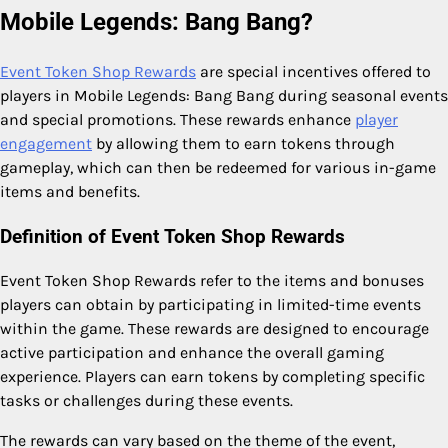
Mobile Legends: Bang Bang?
Event Token Shop Rewards
are special incentives offered to
players in Mobile Legends: Bang Bang during seasonal events
and special promotions. These rewards enhance
player
engagement
by allowing them to earn tokens through
gameplay, which can then be redeemed for various in-game
items and benefits.
Definition of Event Token Shop Rewards
Event Token Shop Rewards refer to the items and bonuses
players can obtain by participating in limited-time events
within the game. These rewards are designed to encourage
active participation and enhance the overall gaming
experience. Players can earn tokens by completing specific
tasks or challenges during these events.
The rewards can vary based on the theme of the event,