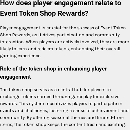
How does player engagement relate to
Event Token Shop Rewards?
Player engagement is crucial for the success of Event Token
Shop Rewards, as it drives participation and community
interaction. When players are actively involved, they are more
likely to earn and redeem tokens, enhancing their overall
gaming experience.
Role of the token shop in enhancing player
engagement
The token shop serves as a central hub for players to
exchange tokens earned through gameplay for exclusive
rewards. This system incentivizes players to participate in
events and challenges, fostering a sense of achievement and
community. By offering seasonal themes and limited-time
items, the token shop keeps the content fresh and exciting.