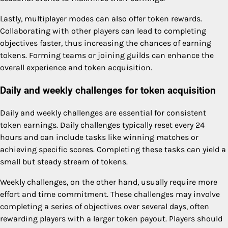
Lastly, multiplayer modes can also offer token rewards.
Collaborating with other players can lead to completing
objectives faster, thus increasing the chances of earning
tokens. Forming teams or joining guilds can enhance the
overall experience and token acquisition.
Daily and weekly challenges for token acquisition
Daily and weekly challenges are essential for consistent
token earnings. Daily challenges typically reset every 24
hours and can include tasks like winning matches or
achieving specific scores. Completing these tasks can yield a
small but steady stream of tokens.
Weekly challenges, on the other hand, usually require more
effort and time commitment. These challenges may involve
completing a series of objectives over several days, often
rewarding players with a larger token payout. Players should