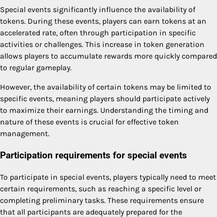
Special events significantly influence the availability of
tokens. During these events, players can earn tokens at an
accelerated rate, often through participation in specific
activities or challenges. This increase in token generation
allows players to accumulate rewards more quickly compared
to regular gameplay.
However, the availability of certain tokens may be limited to
specific events, meaning players should participate actively
to maximize their earnings. Understanding the timing and
nature of these events is crucial for effective token
management.
Participation requirements for special events
To participate in special events, players typically need to meet
certain requirements, such as reaching a specific level or
completing preliminary tasks. These requirements ensure
that all participants are adequately prepared for the