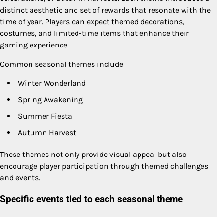
distinct aesthetic and set of rewards that resonate with the
time of year. Players can expect themed decorations,
costumes, and limited-time items that enhance their
gaming experience.
Common seasonal themes include:
Winter Wonderland
Spring Awakening
Summer Fiesta
Autumn Harvest
These themes not only provide visual appeal but also
encourage player participation through themed challenges
and events.
Specific events tied to each seasonal theme