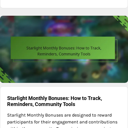
Starlight Monthly Bonuses: How to Track,
Reminders, Community Tools
Starlight Monthly Bonuses are designed to reward
participants for their engagement and contributions