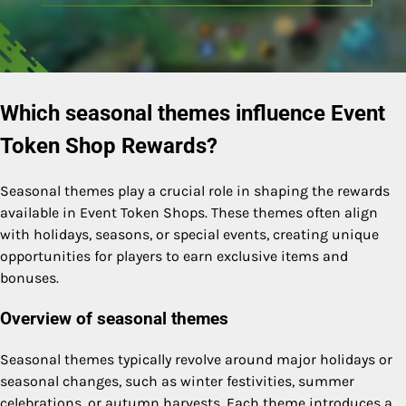
Which seasonal themes influence Event
Token Shop Rewards?
Seasonal themes play a crucial role in shaping the rewards
available in Event Token Shops. These themes often align
with holidays, seasons, or special events, creating unique
opportunities for players to earn exclusive items and
bonuses.
Overview of seasonal themes
Seasonal themes typically revolve around major holidays or
seasonal changes, such as winter festivities, summer
celebrations, or autumn harvests. Each theme introduces a