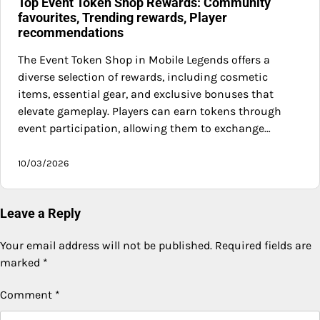
Top Event Token Shop Rewards: Community
favourites, Trending rewards, Player
recommendations
The Event Token Shop in Mobile Legends offers a
diverse selection of rewards, including cosmetic
items, essential gear, and exclusive bonuses that
elevate gameplay. Players can earn tokens through
event participation, allowing them to exchange…
10/03/2026
Leave a Reply
Your email address will not be published.
Required fields are
marked
*
Comment
*