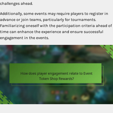
challenges ahead.
Additionally, some events may require players to register in
advance or join teams, particularly for tournaments.
Familiarizing oneself with the participation criteria ahead of
time can enhance the experience and ensure successful
engagement in the events.