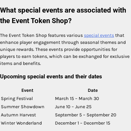
What special events are associated with
the Event Token Shop?
The Event Token Shop features various
special events
that
enhance player engagement through seasonal themes and
unique rewards. These events provide opportunities for
players to earn tokens, which can be exchanged for exclusive
items and benefits.
Upcoming special events and their dates
Event
Date
Spring Festival
March 15 – March 30
Summer Showdown
June 10 – June 25
Autumn Harvest
September 5 – September 20
Winter Wonderland
December 1 – December 15