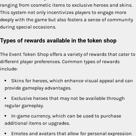
ranging from cosmetic items to exclusive heroes and skins.
This system not only incentivizes players to engage more
deeply with the game but also fosters a sense of community
during special occasions.
Types of rewards available in the token shop
The Event Token Shop offers a variety of rewards that cater to
different player preferences. Common types of rewards
include:
Skins for heroes, which enhance visual appeal and can
provide gameplay advantages.
Exclusive heroes that may not be available through
regular gameplay.
In-game currency, which can be used to purchase
additional items or upgrades.
Emotes and avatars that allow for personal expression