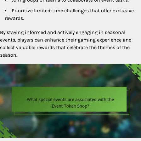
Prioritize limited-time challenges that offer exclusive
rewards.
By staying informed and actively engaging in seasonal
events, players can enhance their gaming experience and
collect valuable rewards that celebrate the themes of the
season.