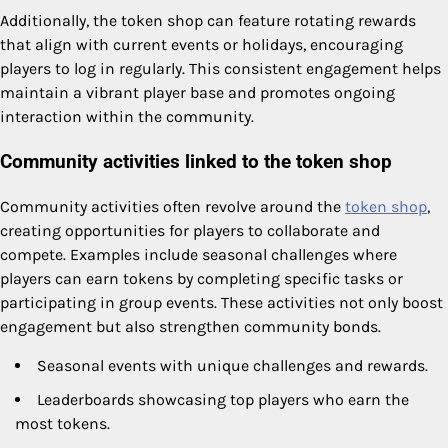
Additionally, the token shop can feature rotating rewards
that align with current events or holidays, encouraging
players to log in regularly. This consistent engagement helps
maintain a vibrant player base and promotes ongoing
interaction within the community.
Community activities linked to the token shop
Community activities often revolve around the
token shop
,
creating opportunities for players to collaborate and
compete. Examples include seasonal challenges where
players can earn tokens by completing specific tasks or
participating in group events. These activities not only boost
engagement but also strengthen community bonds.
Seasonal events with unique challenges and rewards.
Leaderboards showcasing top players who earn the
most tokens.