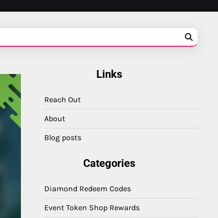
Links
Reach Out
About
Blog posts
Categories
Diamond Redeem Codes
Event Token Shop Rewards