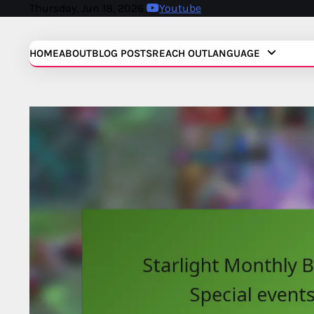
Skip
Thursday, Jun 18, 2026
Youtube
to
content
HOME
ABOUT
BLOG POSTS
REACH OUT
LANGUAGE