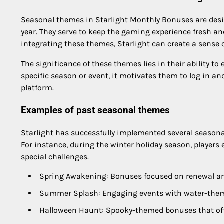
Seasonal themes in Starlight Monthly Bonuses are desi
year. They serve to keep the gaming experience fresh and
integrating these themes, Starlight can create a sens
The significance of these themes lies in their ability 
specific season or event, it motivates them to log in and
platform.
Examples of past seasonal themes
Starlight has successfully implemented several season
For instance, during the winter holiday season, players
special challenges.
Spring Awakening: Bonuses focused on renewal an
Summer Splash: Engaging events with water-themed
Halloween Haunt: Spooky-themed bonuses that offe