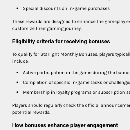
Special discounts on in-game purchases
These rewards are designed to enhance the gameplay ex
customize their gaming journey.
Eligibility criteria for receiving bonuses
To qualify for Starlight Monthly Bonuses, players typica
include:
Active participation in the game during the bonus
Completion of specific in-game tasks or challenge
Membership in loyalty programs or subscription s
Players should regularly check the official announcem
potential rewards.
How bonuses enhance player engagement