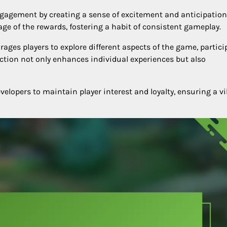
ngagement by creating a sense of excitement and anticipation
tage of the rewards, fostering a habit of consistent gameplay.
ages players to explore different aspects of the game, partici
ction not only enhances individual experiences but also
evelopers to maintain player interest and loyalty, ensuring a v