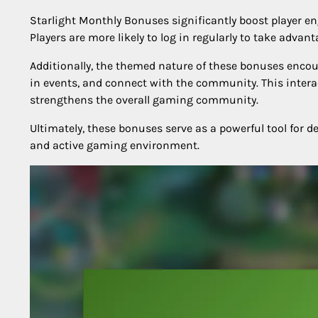
Starlight Monthly Bonuses significantly boost player e
Players are more likely to log in regularly to take advan
Additionally, the themed nature of these bonuses encour
in events, and connect with the community. This intera
strengthens the overall gaming community.
Ultimately, these bonuses serve as a powerful tool for d
and active gaming environment.