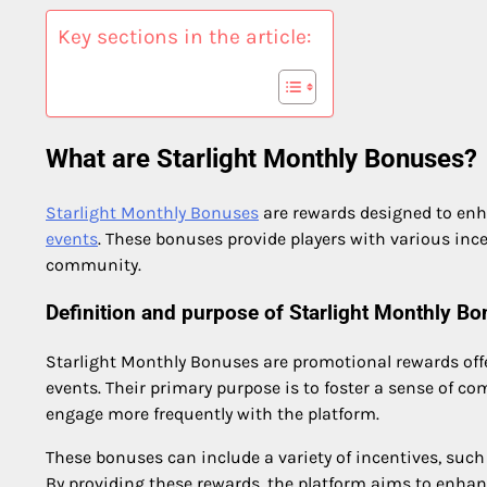
Key sections in the article:
What are Starlight Monthly Bonuses?
Starlight Monthly Bonuses
are rewards designed to en
events
. These bonuses provide players with various inc
community.
Definition and purpose of Starlight Monthly B
Starlight Monthly Bonuses are promotional rewards offer
events. Their primary purpose is to foster a sense of
engage more frequently with the platform.
These bonuses can include a variety of incentives, such 
By providing these rewards, the platform aims to enha