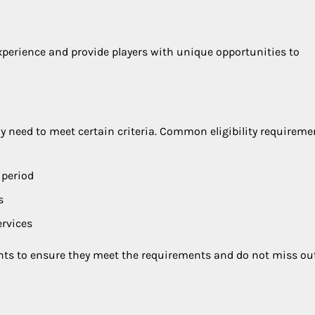
perience and provide players with unique opportunities to
lly need to meet certain criteria. Common eligibility requireme
 period
s
ervices
ents to ensure they meet the requirements and do not miss ou