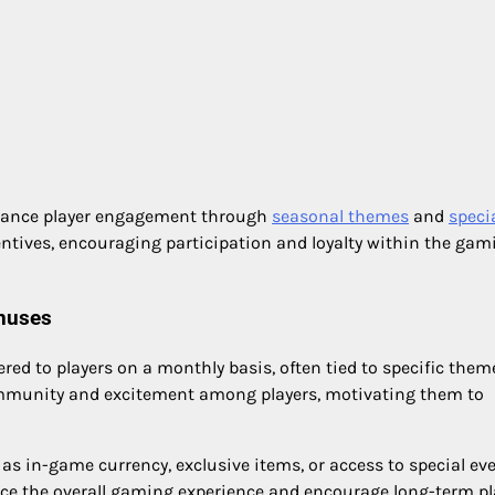
hance player engagement through
seasonal themes
and
speci
entives, encouraging participation and loyalty within the gam
onuses
ed to players on a monthly basis, often tied to specific them
 community and excitement among players, motivating them to
as in-game currency, exclusive items, or access to special eve
nce the overall gaming experience and encourage long-term pl