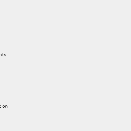
nts
t on