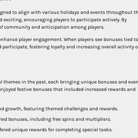
gned to align with various holidays and events throughout t
 exciting, encouraging players to participate actively. By
e of community and anticipation among players.
to enhance player engagement. When players see bonuses tied to
 participate, fostering loyalty and increasing overall activity 
al themes in the past, each bringing unique bonuses and even
 enjoyed festive bonuses that included increased rewards and
d growth, featuring themed challenges and rewards.
 bonuses, including free spins and multipliers.
red unique rewards for completing special tasks.