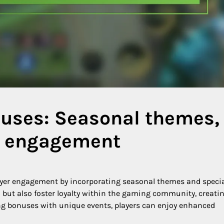
nuses: Seasonal themes,
er engagement
ayer engagement by incorporating seasonal themes and speci
n but also foster loyalty within the gaming community, creati
ing bonuses with unique events, players can enjoy enhanced