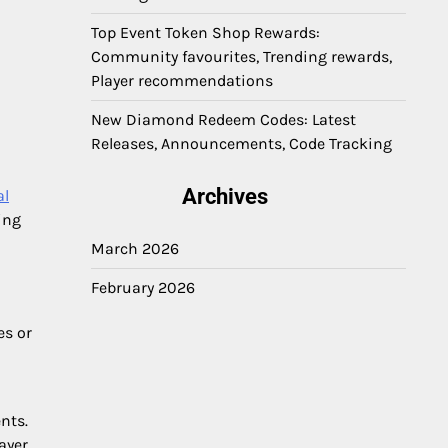
Top Event Token Shop Rewards:
Community favourites, Trending rewards,
Player recommendations
New Diamond Redeem Codes: Latest
Releases, Announcements, Code Tracking
Archives
al
ing
March 2026
February 2026
es or
nts.
ayer