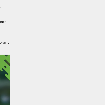
.
pate
ibrant