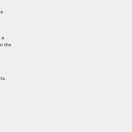
he
 a
on the
ts.