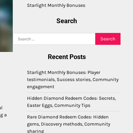
Starlight Monthly Bonuses
Search
Search
for:
Recent Posts
Starlight Monthly Bonuses: Player
testimonials, Success stories, Community
engagement
Hidden Diamond Redeem Codes: Secrets,
Easter Eggs, Community Tips
al
ng a
Rare Diamond Redeem Codes: Hidden
gems, Discovery methods, Community
sharing