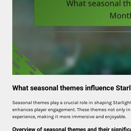
What seasonal themes influence Star
Seasonal themes play a crucial role in shaping Starli
enhances player engagement. These themes not only infl
experience, making it more immersive and enjoyable.
Overview of seasonal themes and their signifi