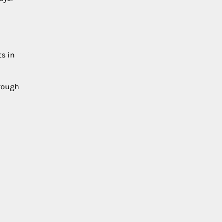
ts in
hrough