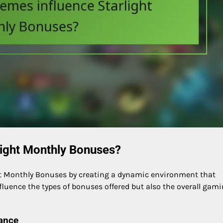
light Monthly Bonuses?
ght Monthly Bonuses by creating a dynamic environment that
uence the types of bonuses offered but also the overall gam
cance