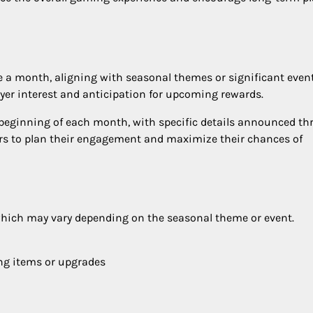
e a month, aligning with seasonal themes or significant even
ayer interest and anticipation for upcoming rewards.
e beginning of each month, with specific details announced t
yers to plan their engagement and maximize their chances of
hich may vary depending on the seasonal theme or event.
ng items or upgrades