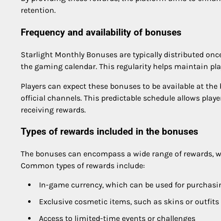
retention.
Frequency and availability of bonuses
Starlight Monthly Bonuses are typically distributed onc
the gaming calendar. This regularity helps maintain pl
Players can expect these bonuses to be available at th
official channels. This predictable schedule allows pla
receiving rewards.
Types of rewards included in the bonuses
The bonuses can encompass a wide range of rewards, w
Common types of rewards include:
In-game currency, which can be used for purchasi
Exclusive cosmetic items, such as skins or outfits
Access to limited-time events or challenges