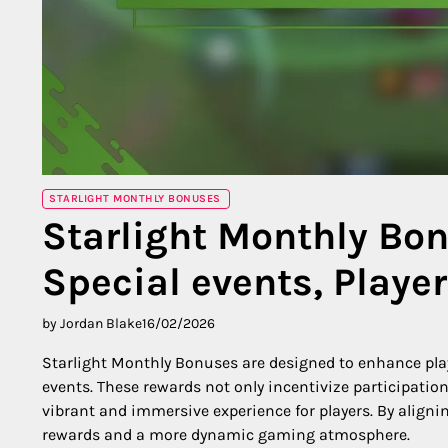
STARLIGHT MONTHLY BONUSES
Starlight Monthly Bo
Special events, Play
by Jordan Blake
16/02/2026
Starlight Monthly Bonuses are designed to enhance pl
events. These rewards not only incentivize participatio
vibrant and immersive experience for players. By align
rewards and a more dynamic gaming atmosphere.