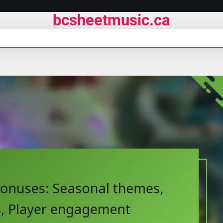
bcsheetmusic.ca